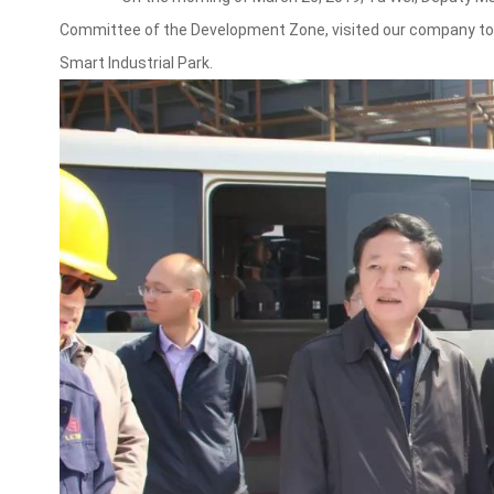
Committee of the Development Zone, visited our company to 
Smart Industrial Park.