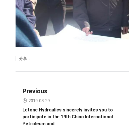
分享：
Previous
2019-03-29
Letone Hydraulics sincerely invites you to
participate in the 19th China International
Petroleum and