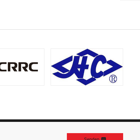
Senden