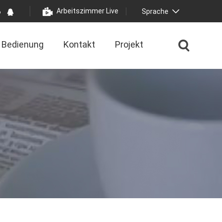
Arbeitszimmer Live
Sprache
Bedienung
Kontakt
Projekt