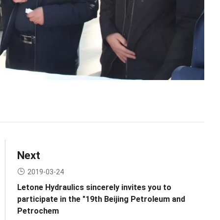
Next
2019-03-24
Letone Hydraulics sincerely invites you to
participate in the "19th Beijing Petroleum and
Petrochem