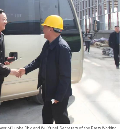
 of Luohe City, and Wu Yupei, Secretary of the Party Working