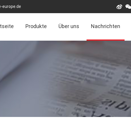
e-europe.de
tseite
Produkte
Über uns
Nachrichten