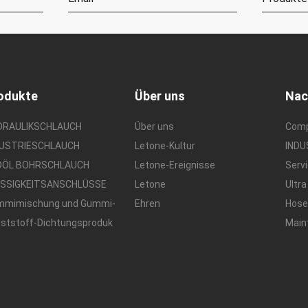
odukte
Über uns
Nac
DRAULIKSCHLAUCH
Über uns
Com
DUSTRIESCHLAUCH
Letone-Kultur
IND
DÖL BOHRSCHLAUCH
Letone-Ereignisse
Serv
ÜSSIGKEITSANSCHLÜSSE
Letone
Ultra
mmimischung und Gummi-
Ehren
Hos
ststoff-Dichtungsproduk
Main