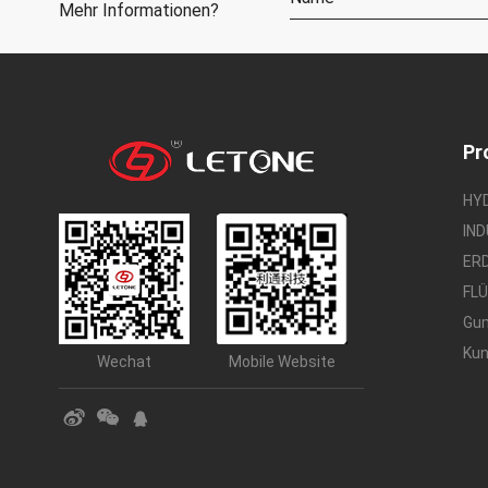
Mehr Informationen?
Pr
HY
IN
ER
FL
Gu
Kun
Wechat
Mobile Website