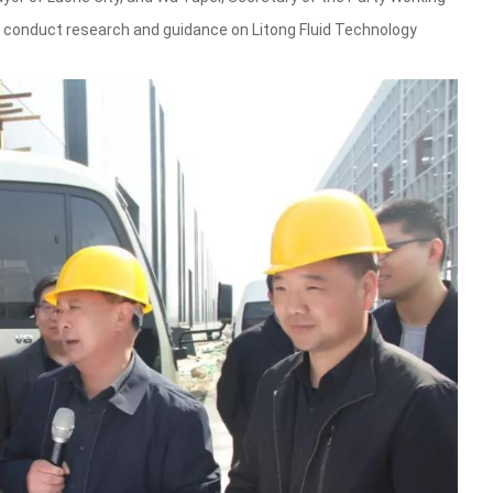
conduct research and guidance on Litong Fluid Technology