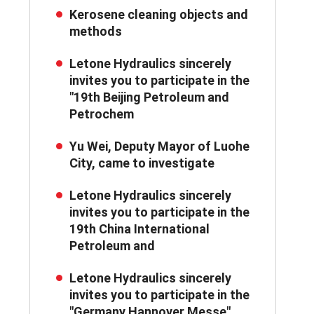
Kerosene cleaning objects and
methods
Letone Hydraulics sincerely
invites you to participate in the
"19th Beijing Petroleum and
Petrochem
Yu Wei, Deputy Mayor of Luohe
City, came to investigate
Letone Hydraulics sincerely
invites you to participate in the
19th China International
Petroleum and
Letone Hydraulics sincerely
invites you to participate in the
"Germany Hannover Messe"