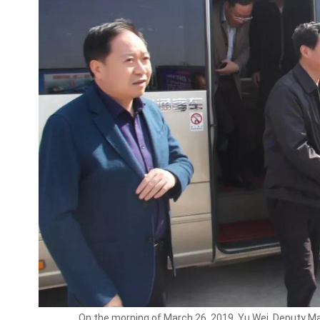
On the morning of March 26, 2019, Yu Wei, Deputy Mayor