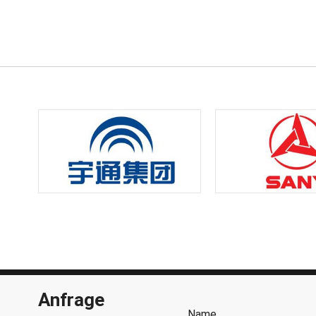
Anfrage