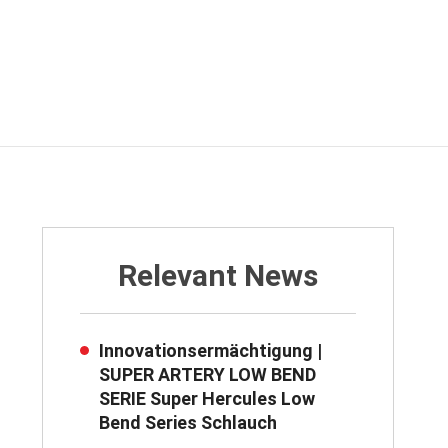
Relevant News
Innovationsermächtigung |
SUPER ARTERY LOW BEND
SERIE Super Hercules Low
Bend Series Schlauch