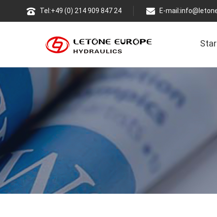
Tel:+49 (0) 214 909 847 24
E-mail:
info@leton
Star