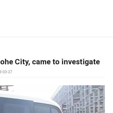
ohe City, came to investigate
9-03-27