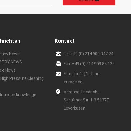
hrichten
Kontakt
pany News
Tel:
+49 (0) 214 909 847 24
USTRY NEWS
Fax: +49 (0) 214 909 847 25
ice News
E-mail:
info@letone-
 High Pressure Cleaning
europe.de
e
Adresse: Friedrich-
tenance knowledge
Sertürner Str. 1-3 51377
Leverkusen