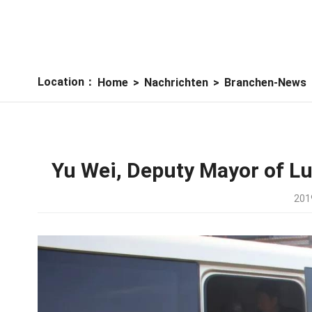
Location：
Home
>
Nachrichten
>
Branchen-News
Yu Wei, Deputy Mayor of Lu
201