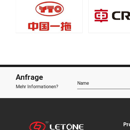
Anfrage
Mehr Informationen?
Pr