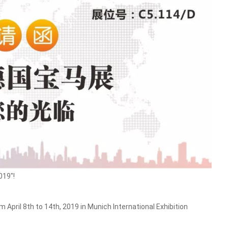
019"!
April 8th to 14th, 2019 in Munich International Exhibition