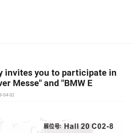
 invites you to participate in
ver Messe" and "BMW E
9-04-02