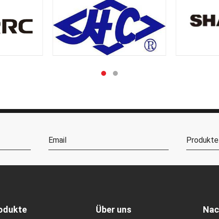
odukte
Über uns
Nac