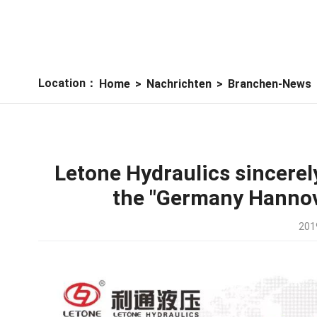
Location：
Home
>
Nachrichten
>
Branchen-News
Letone Hydraulics sincerely
the "Germany Hanno
201