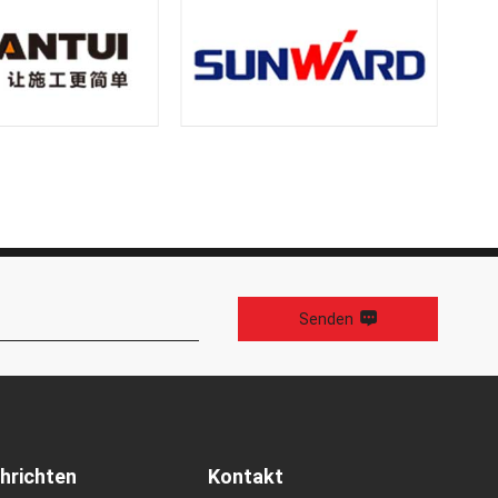
Senden
hrichten
Kontakt