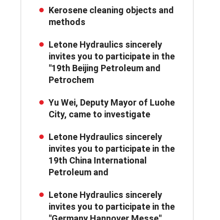
Kerosene cleaning objects and
methods
Letone Hydraulics sincerely
invites you to participate in the
"19th Beijing Petroleum and
Petrochem
Yu Wei, Deputy Mayor of Luohe
City, came to investigate
Letone Hydraulics sincerely
invites you to participate in the
19th China International
Petroleum and
Letone Hydraulics sincerely
invites you to participate in the
"Germany Hannover Messe"