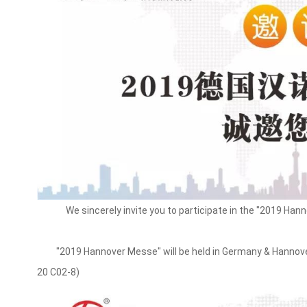
We sincerely invite you to participate in the "2019 Ha
"2019 Hannover Messe" will be held in Germany & Hannover E
20 C02-8)