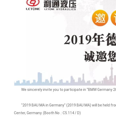
We sincerely invite you to participate in "BMW Germany 2
"2019 BAU MA in Germany" (2019 BAU MA) will be held from 
Center, Germany. (Booth No .: C5.114 / D)