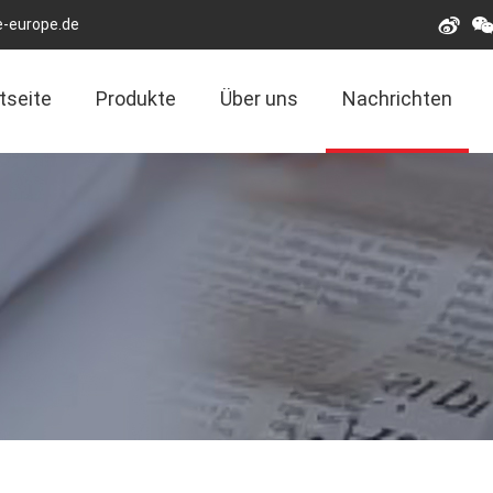
e-europe.de
tseite
Produkte
Über uns
Nachrichten