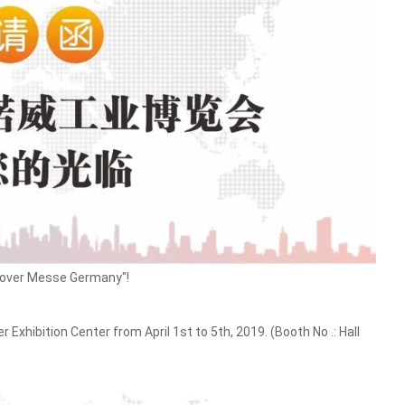
nnover Messe Germany"!
xhibition Center from April 1st to 5th, 2019. (Booth No .: Hall