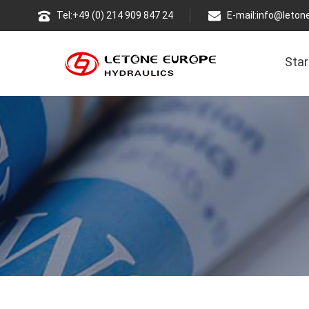
Tel:+49 (0) 214 909 847 24
E-mail:
info@leton
Star