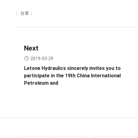
分享：
Next
2019-03-29
Letone Hydraulics sincerely invites you to
participate in the 19th China International
Petroleum and