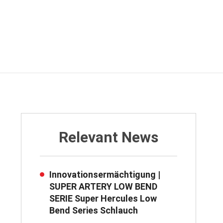
Relevant News
Innovationsermächtigung |
SUPER ARTERY LOW BEND
SERIE Super Hercules Low
Bend Series Schlauch