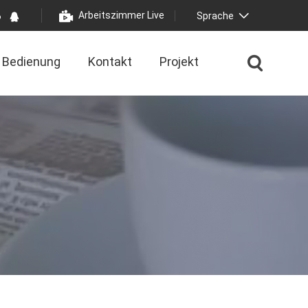
Arbeitszimmer Live
Sprache
Bedienung
Kontakt
Projekt