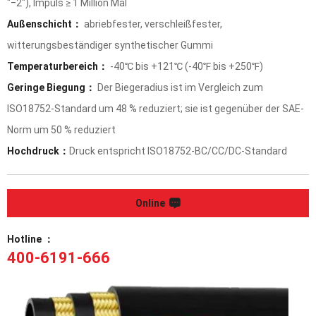
"‒2"), Impuls ≥ 1 Million Mal
Außenschicht：
abriebfester, verschleißfester,
witterungsbeständiger synthetischer Gummi
Temperaturbereich：
-40℃ bis +121℃ (-40℉ bis +250℉)
Geringe Biegung：
Der Biegeradius ist im Vergleich zum
ISO18752-Standard um 48 % reduziert; sie ist gegenüber der SAE-
Norm um 50 % reduziert
Hochdruck：
Druck entspricht ISO18752-BC/CC/DC-Standard
Online
Hotline ：
400-6191-666