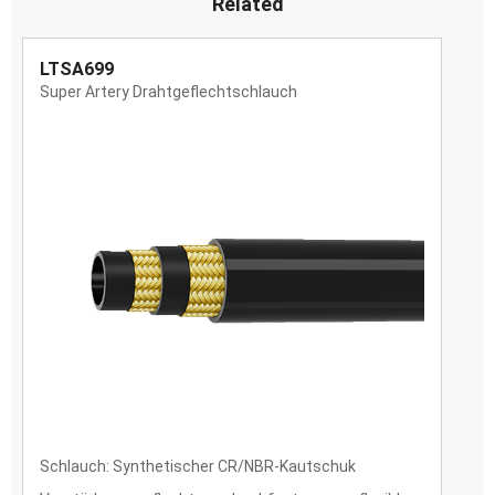
Related
LTSA699
Super Artery Drahtgeflechtschlauch
Schlauch: Synthetischer CR/NBR-Kautschuk