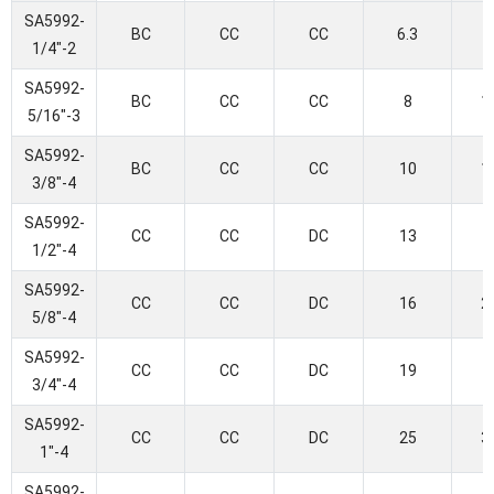
SA5992-
BC
CC
CC
6.3
1/4"-2
SA5992-
BC
CC
CC
8
1
5/16"-3
SA5992-
BC
CC
CC
10
1
3/8"-4
SA5992-
CC
CC
DC
13
1/2"-4
SA5992-
CC
CC
DC
16
2
5/8"-4
SA5992-
CC
CC
DC
19
3/4"-4
SA5992-
CC
CC
DC
25
3
1"-4
SA5992-