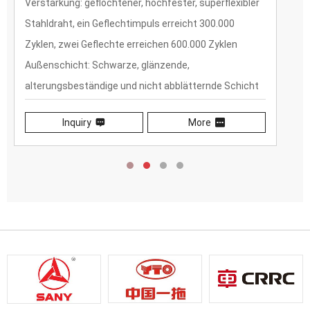
Verstärkung: geflochtener, hochfester, superflexibler
Stahldraht, ein Geflechtimpuls erreicht 300.000
Zyklen, zwei Geflechte erreichen 600.000 Zyklen
Außenschicht: Schwarze, glänzende,
alterungsbeständige und nicht abblätternde Schicht
aus synthetischem Gummi
Inquiry
More
Niedriger Biegeradius: 30 % niedriger als SAE/DIN-
Normen
Hochdruck:25 % höher als SAE/DIN-Normen
Lange Lebensdauer: mehr als 5 Jahre
witterungsbeständig und 2 Jahre Garantie (mit
ketonspezifischen Schlauchanschlüssen)