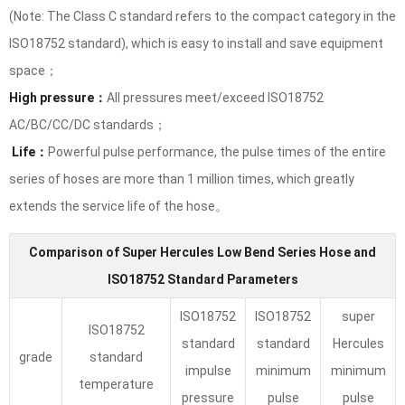
(Note: The Class C standard refers to the compact category in the
ISO18752 standard), which is easy to install and save equipment
space；
High pressure：
All pressures meet/exceed ISO18752
AC/BC/CC/DC standards；
Life：
Powerful pulse performance, the pulse times of the entire
series of hoses are more than 1 million times, which greatly
extends the service life of the hose。
Comparison of Super Hercules Low Bend Series Hose and
ISO18752 Standard Parameters
ISO18752
ISO18752
super
ISO18752
standard
standard
Hercules
grade
standard
impulse
minimum
minimum
temperature
pressure
pulse
pulse