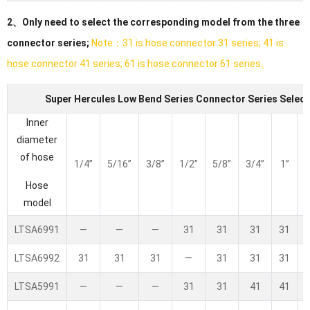
2、Only need to select the corresponding model from the three
connector series;
Note：31 is hose connector 31 series; 41 is
hose connector 41 series; 61 is hose connector 61 series。
Super Hercules Low Bend Series Connector Series Select
Inner
diameter
of hose
1/4”
5/16”
3/8”
1/2”
5/8”
3/4”
1”
1
Hose
model
LTSA6991
—
—
—
31
31
31
31
LTSA6992
31
31
31
—
31
31
31
LTSA5991
—
—
—
31
31
41
41