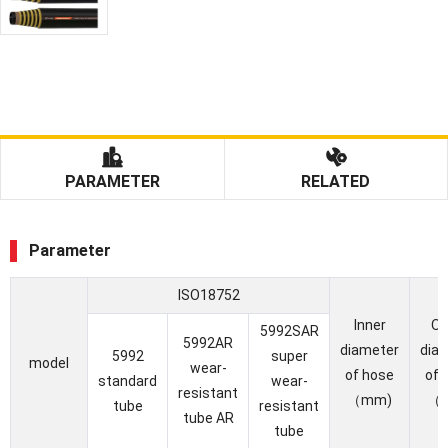
PARAMETER
RELATED
Parameter
ISO18752
Inner
Ou
5992SAR
5992AR
diameter
dia
5992
super
model
wear-
of hose
of 
standard
wear-
resistant
（mm)
（
tube
resistant
tube AR
tube