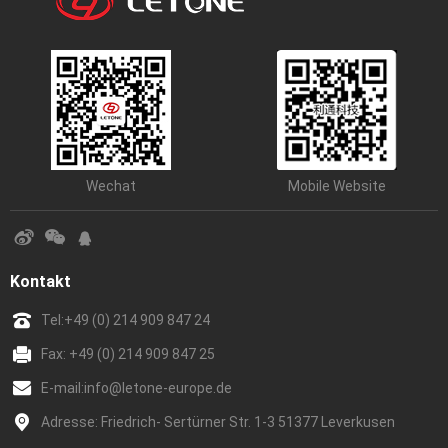
Wechat
Mobile Website
Kontakt
Tel:
+49 (0) 214 909 847 24
Fax: +49 (0) 214 909 847 25
E-mail:
info@letone-europe.de
Adresse: Friedrich- Sertürner Str. 1-3 51377 Leverkusen