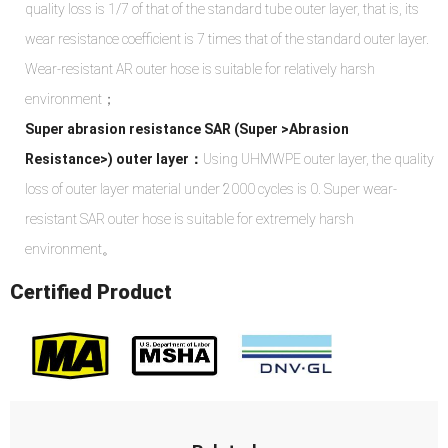
quality loss is 1/7 of that of the standard tube outer layer, that is, its
wear resistance coefficient is 7 times that of the standard outer layer.
Wear-resistant AR outer hose is suitable for relatively harsh
environment；
Super abrasion resistance SAR (Super >Abrasion
Resistance>) outer layer：
Using UHMWPE outer layer, the quality
loss of outer layer material under 2000 cycles is 0. Super wear-
resistant SAR outer hose is suitable for extremely harsh
environment。
Certified Product