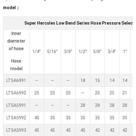
model；
Super Hercules Low Bend Series Hose Pressure Selecti
Inner
diameter
of hose
1/4”
5/16”
3/8”
1/2”
5/8”
3/4”
1”
1
Hose
model
LTSA6991
—
—
—
18
15
14
14
LTSA6992
25
25
25
—
25
25
21
LTSA5991
—
—
—
28
28
28
28
LTSA5992
40
35
35
35
35
35
35
LTSA5993
45
45
45
45
42
42
42