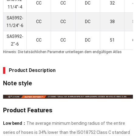
CC
CC
DC
32
4
11/4"-4
SA5992-
CC
CC
DC
38
5
11/24"-6
SA5992-
CC
CC
DC
51
6
2"-6
Hinweis: Die tatsächlichen Parameter unterliegen dem endgültigen Atlas
Product Description
Note style
Product Features
Low bend：
The average minimum bending radius of the entire
series of hoses is 34% lower than the ISO18752 Class C standard