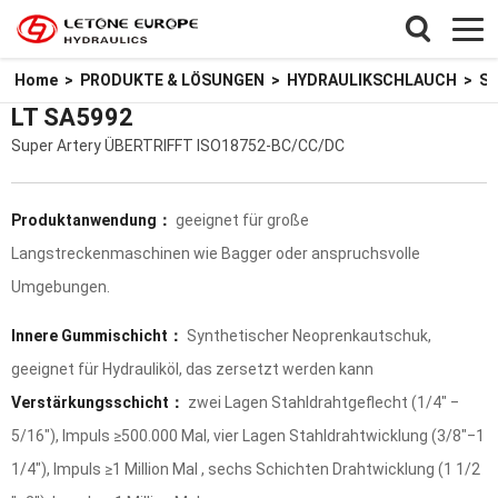
Home
>
PRODUKTE & LÖSUNGEN
>
HYDRAULIKSCHLAUCH
>
SU
LT SA5992
Super Artery ÜBERTRIFFT ISO18752-BC/CC/DC
Produktanwendung：
geeignet für große
Langstreckenmaschinen wie Bagger oder anspruchsvolle
Umgebungen.
Innere Gummischicht：
Synthetischer Neoprenkautschuk,
geeignet für Hydrauliköl, das zersetzt werden kann
Verstärkungsschicht：
zwei Lagen Stahldrahtgeflecht (1/4" ‒
5/16"), Impuls ≥500.000 Mal, vier Lagen Stahldrahtwicklung (3/8"‒1
1/4"), Impuls ≥1 Million Mal , sechs Schichten Drahtwicklung (1 1/2