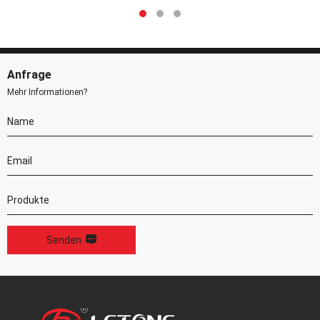
Anfrage
Mehr Informationen?
Senden