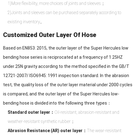
1)More flexibility, more choices of joints and sleeves；
2)Joints and sleeves can be purchased separately according to
existing inventory。
Customized Outer Layer Of Hose
Based on EN853: 2015, the outer layer of the Super Hercules low
bending hose series is reciprocated at a frequency of 1.25HZ
under 25N gravity according to the method specified in the GB/T
12721-2007/ ISO6945: 1991 inspection standard. In the abrasion
test, the quality loss of the outer layer material under 2000 cycles
is compared, and the outer layer of the Super Hercules low-
bending hose is divided into the following three types：
Standard outer layer：
Oil-resistant, abrasion-resistant and
weather-resistant synthetic rubber；
Abrasion Resistance (AR) outer layer：
The wear-resistant