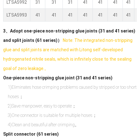
LTSA5992
31
31
31
41
41
41
41
LTSA5993
41
41
41
41
41
41
41
3、Adopt one-piece non-stripping glue joints (31 and 41 series)
and split joints (61 series)）
Note: The integrated non-stripping
glue and split joints are matched with Litong self-developed
hydrogenated nitrile seals, which is infinitely close to the sealing
goal of zero leakage.。
One-piece non-stripping glue joint (31 and 41 series)
1)Eliminates hose crimping problems caused by stripped or too short
hoses；
2)Save manpower, easy to operate；
3)One connector is suitable for multiple hoses；
4)Clean and beautiful after crimping。
Split connector (61 series)