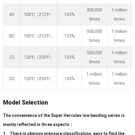
200,000
1 million
AC
100℃（212℉）
133%
times
times
500,000
1 million
BC
100℃（212℉）
133%
times
times
500,000
1 million
CC
120℃（250℉）
133%
times
times
1 million
1 million
DC
120℃（250℉）
133%
times
times
Model Selection
The convenience of the Super Hercules low bending series is
mainly reflected in three aspects：
1、There is obvious pressure classification, easy to find the